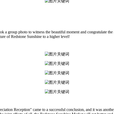
 took a group photo to witness the beautiful moment and congratulate th
ture of Redstone Sunshine to a higher level!
tion Reception" came to a successful conclusion, and it was another