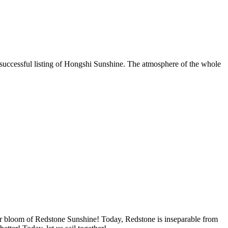
e successful listing of Hongshi Sunshine. The atmosphere of the whole
 bloom of Redstone Sunshine! Today, Redstone is inseparable from