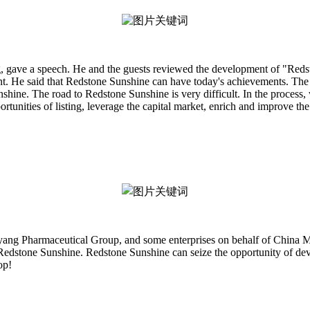
g, gave a speech. He and the guests reviewed the development of "Redst
nt. He said that Redstone Sunshine can have today's achievements. The 
nshine. The road to Redstone Sunshine is very difficult. In the proces
unities of listing, leverage the capital market, enrich and improve the i
iyang Pharmaceutical Group, and some enterprises on behalf of Chin
 Redstone Sunshine. Redstone Sunshine can seize the opportunity of deve
op!