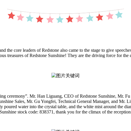
the core leaders of Redstone also came to the stage to give speeches
cious treasures of Redstone Sunshine! They are the driving force for t
unching ceremony”. Mr. Han Liguang, CEO of Redstone Sunshine, Mr. Fu
nshine Sales, Mr. Gu Yongfei, Technical General Manager, and Mr. Liu
poured water into the crystal table, and the white mist around the diamo
 Sunshine stock code: 838371, thank you for the climax of the reception