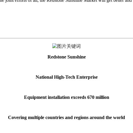
e joint efforts of all, the Redstone Sunshine Market will get better and b
Redstone Sunshine
National High-Tech Enterprise
Equipment installation exceeds 670 million
Covering multiple countries and regions around the world