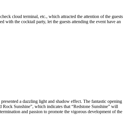
eck cloud terminal, etc., which attracted the attention of the guests
with the cocktail party, let the guests attending the event have an
 presented a dazzling light and shadow effect. The fantastic opening
ed Rock Sunshine”, which indicates that “Redstone Sunshine” will
determination and passion to promote the vigorous development of the