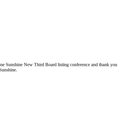
dstone Sunshine New Third Board listing conference and thank you
 Sunshine.