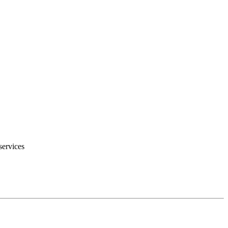
services