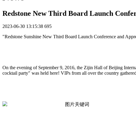
Redstone New Third Board Launch Confer
2023-06-30 13:15:38
695
"Redstone Sunshine New Third Board Launch Conference and Apprec
On the evening of September 9, 2016, the Zijin Hall of Beijing Inter
cocktail party" was held here! VIPs from all over the country gathered