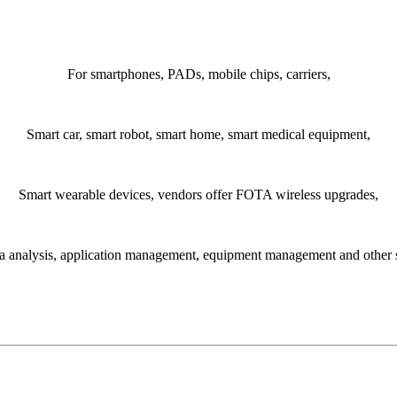
For smartphones, PADs, mobile chips, carriers,
Smart car, smart robot, smart home, smart medical equipment,
Smart wearable devices, vendors offer FOTA wireless upgrades,
a analysis, application management, equipment management and other 