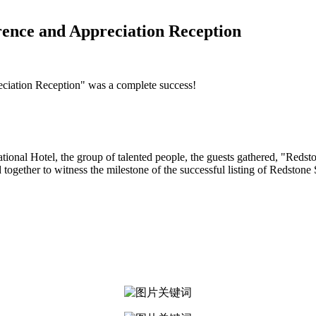
ence and Appreciation Reception
iation Reception" was a complete success!
national Hotel, the group of talented people, the guests gathered, "Re
 together to witness the milestone of the successful listing of Redstone