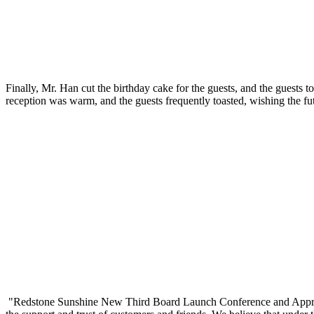
Finally, Mr. Han cut the birthday cake for the guests, and the guests
reception was warm, and the guests frequently toasted, wishing the fu
"Redstone Sunshine New Third Board Launch Conference and Apprecia