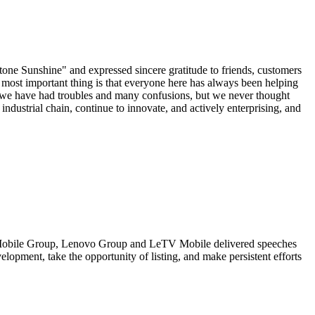
one Sunshine" and expressed sincere gratitude to friends, customers
most important thing is that everyone here has always been helping
s, we have had troubles and many confusions, but we never thought
ndustrial chain, continue to innovate, and actively enterprising, and
a Mobile Group, Lenovo Group and LeTV Mobile delivered speeches
lopment, take the opportunity of listing, and make persistent efforts