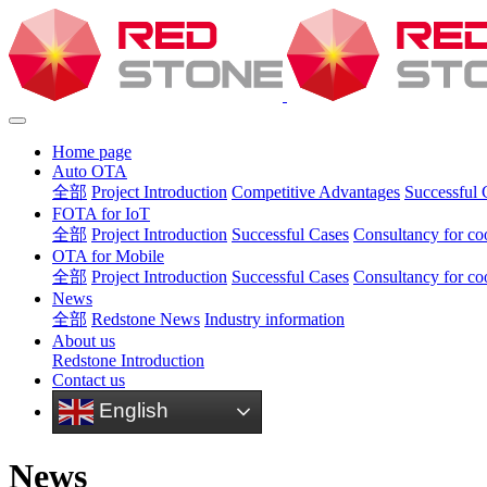
Home page
Auto OTA
全部
Project Introduction
Competitive Advantages
Successful 
FOTA for IoT
全部
Project Introduction
Successful Cases
Consultancy for co
OTA for Mobile
全部
Project Introduction
Successful Cases
Consultancy for co
News
全部
Redstone News
Industry information
About us
Redstone Introduction
Contact us
English
News