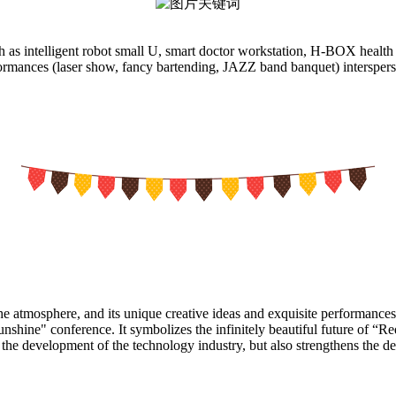
as intelligent robot small U, smart doctor workstation, H-BOX health ch
rmances (laser show, fancy bartending, JAZZ band banquet) interspersed 
e atmosphere, and its unique creative ideas and exquisite performances
hine" conference. It symbolizes the infinitely beautiful future of “R
s the development of the technology industry, but also strengthens the 