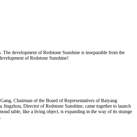
. The development of Redstone Sunshine is inseparable from the
he development of Redstone Sunshine!
 Gang, Chairman of the Board of Representatives of Baiyang
 Jingzhou, Director of Redstone Sunshine, came together to launch
nd table, like a living object, is expanding in the way of its strange
.