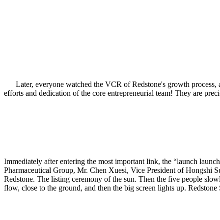
Later, everyone watched the VCR of Redstone's growth process, and 
efforts and dedication of the core entrepreneurial team! They are pre
Immediately after entering the most important link, the “launch la
Pharmaceutical Group, Mr. Chen Xuesi, Vice President of Hongshi Su
Redstone. The listing ceremony of the sun. Then the five people slowly 
flow, close to the ground, and then the big screen lights up. Redstone