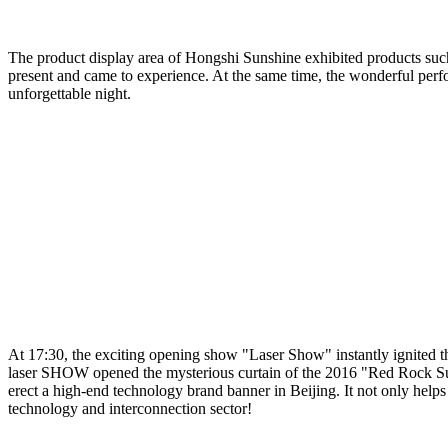
The product display area of Hongshi Sunshine exhibited products such 
present and came to experience. At the same time, the wonderful perfo
unforgettable night.
At 17:30, the exciting opening show "Laser Show" instantly ignited th
laser SHOW opened the mysterious curtain of the 2016 "Red Rock Suns
erect a high-end technology brand banner in Beijing. It not only help
technology and interconnection sector!