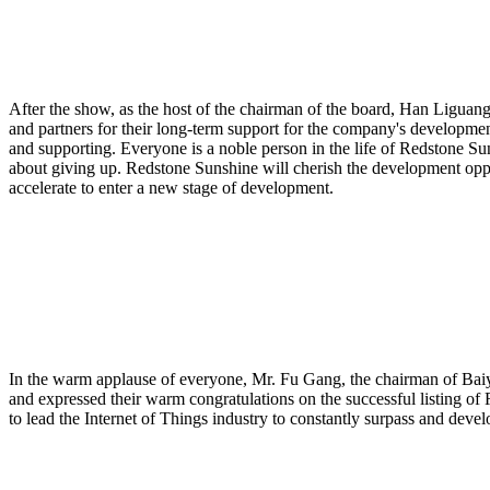
After the show, as the host of the chairman of the board, Han Liguan
and partners for their long-term support for the company's developme
and supporting. Everyone is a noble person in the life of Redstone Su
about giving up. Redstone Sunshine will cherish the development opport
accelerate to enter a new stage of development.
In the warm applause of everyone, Mr. Fu Gang, the chairman of Ba
and expressed their warm congratulations on the successful listing of
to lead the Internet of Things industry to constantly surpass and devel