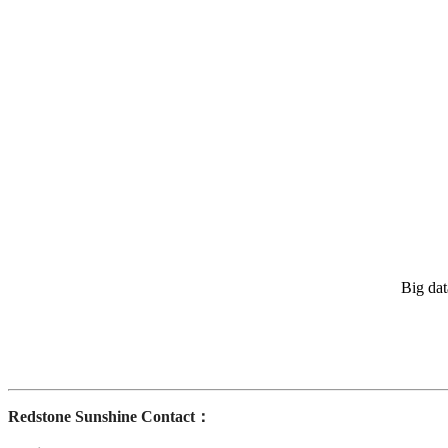
Big dat
Redstone Sunshine Contact：