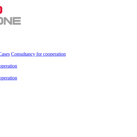
Cases
Consultancy for cooperation
operation
operation