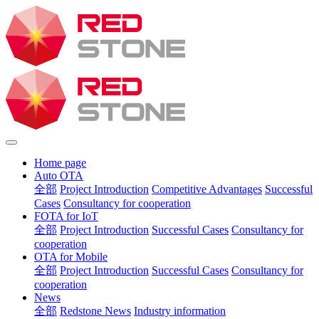
Home page
Auto OTA
全部
Project Introduction
Competitive Advantages
Successful
Cases
Consultancy for cooperation
FOTA for IoT
全部
Project Introduction
Successful Cases
Consultancy for
cooperation
OTA for Mobile
全部
Project Introduction
Successful Cases
Consultancy for
cooperation
News
全部
Redstone News
Industry information