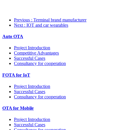
Previous
: Terminal brand manufacturer
Next
: IOT and car wearables
Auto OTA
Project Introduction
Competitive Advantages
Successful Cases
Consultancy for cooperation
FOTA for IoT
Project Introduction
Successful Cases
Consultancy for cooperation
OTA for Mobile
Project Introduction
Successful Cases
Consultancy for cooperation