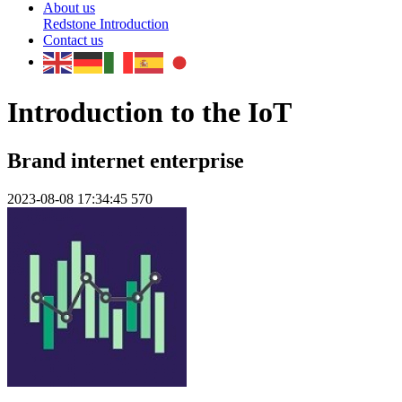
About us
Redstone Introduction
Contact us
Introduction to the IoT
Brand internet enterprise
2023-08-08 17:34:45
570